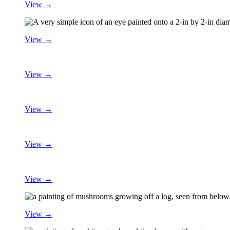
View →
View →
View →
View →
View →
View →
View →