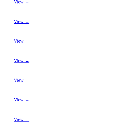
View →
View →
View →
View →
View →
View →
View →