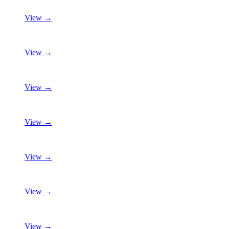
View →
View →
View →
View →
View →
View →
View →