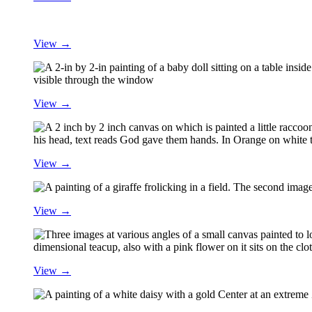
View →
View →
View →
View →
View →