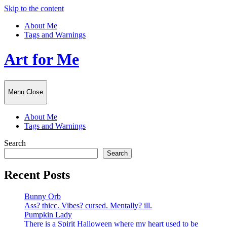
Skip to the content
About Me
Tags and Warnings
Art for Me
Menu
Close
About Me
Tags and Warnings
Search
Search
Recent Posts
Bunny Orb
Ass? thicc. Vibes? cursed. Mentally? ill.
Pumpkin Lady
There is a Spirit Halloween where my heart used to be