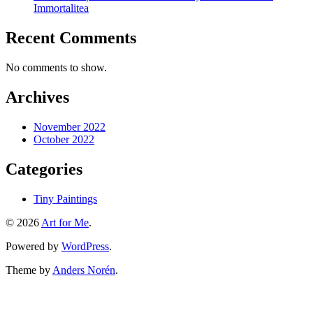
Immortalitea
Recent Comments
No comments to show.
Archives
November 2022
October 2022
Categories
Tiny Paintings
© 2026
Art for Me
.
Powered by
WordPress
.
Theme by
Anders Norén
.