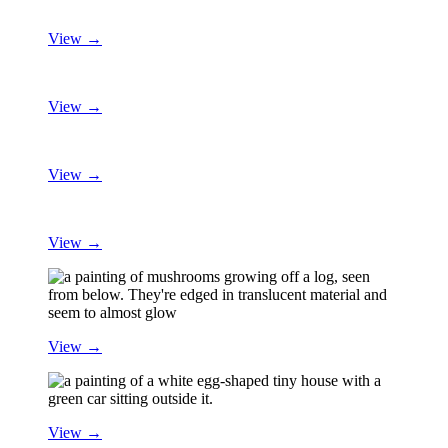
View →
View →
View →
View →
View →
View →