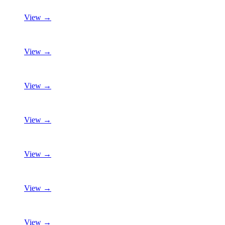
View →
View →
View →
View →
View →
View →
View →