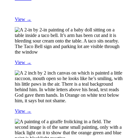
View →
View →
View →