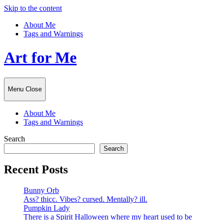
Skip to the content
About Me
Tags and Warnings
Art for Me
Menu
Close
About Me
Tags and Warnings
Search
Search
Recent Posts
Bunny Orb
Ass? thicc. Vibes? cursed. Mentally? ill.
Pumpkin Lady
There is a Spirit Halloween where my heart used to be