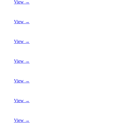
View →
View →
View →
View →
View →
View →
View →