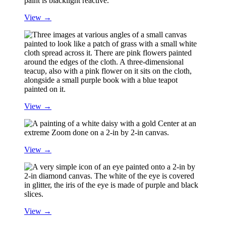
View →
View →
View →
View →