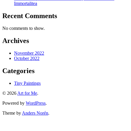
Immortalitea
Recent Comments
No comments to show.
Archives
November 2022
October 2022
Categories
Tiny Paintings
© 2026
Art for Me
.
Powered by
WordPress
.
Theme by
Anders Norén
.