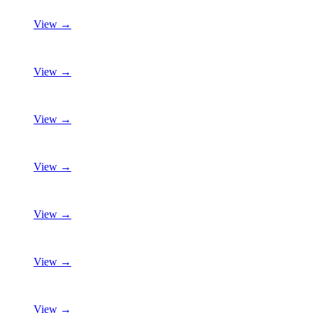
View →
View →
View →
View →
View →
View →
View →