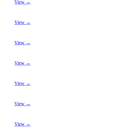
View →
View →
View →
View →
View →
View →
View →