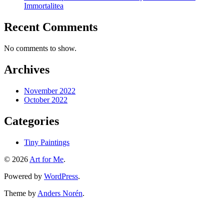
Immortalitea
Recent Comments
No comments to show.
Archives
November 2022
October 2022
Categories
Tiny Paintings
© 2026
Art for Me
.
Powered by
WordPress
.
Theme by
Anders Norén
.