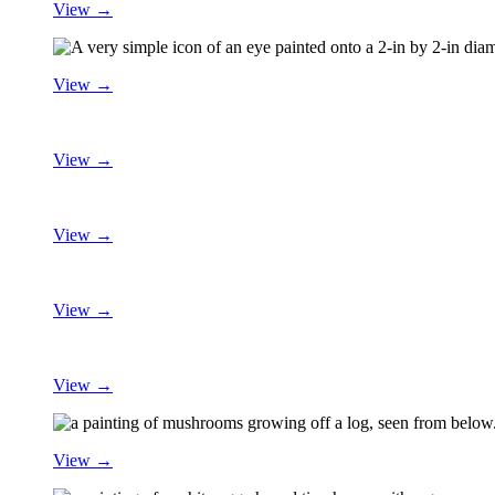
View →
View →
View →
View →
View →
View →
View →