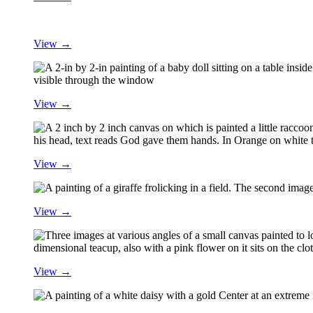
View →
View →
View →
View →
View →