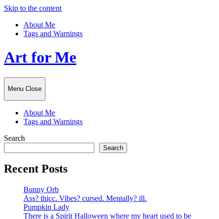
Skip to the content
About Me
Tags and Warnings
Art for Me
Menu
Close
About Me
Tags and Warnings
Search
Search
Recent Posts
Bunny Orb
Ass? thicc. Vibes? cursed. Mentally? ill.
Pumpkin Lady
There is a Spirit Halloween where my heart used to be