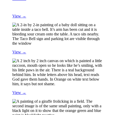
View →
View →
View →