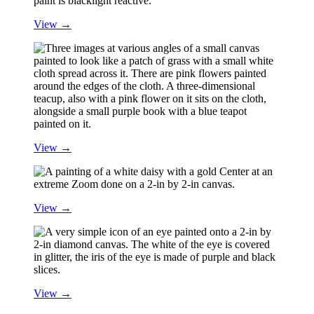
View →
View →
View →
View →