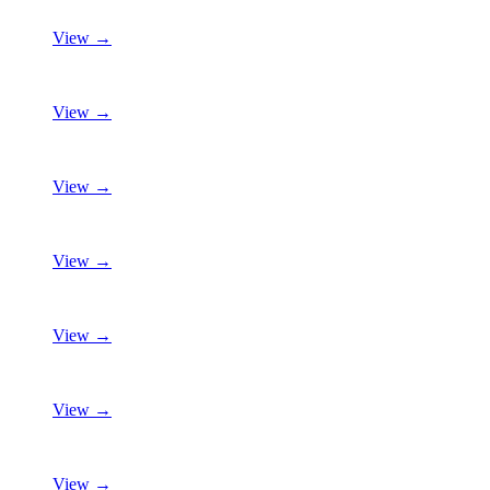
View →
View →
View →
View →
View →
View →
View →