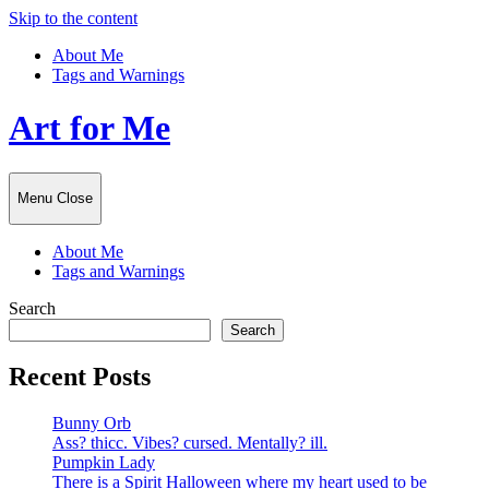
Skip to the content
About Me
Tags and Warnings
Art for Me
Menu
Close
About Me
Tags and Warnings
Search
Search
Recent Posts
Bunny Orb
Ass? thicc. Vibes? cursed. Mentally? ill.
Pumpkin Lady
There is a Spirit Halloween where my heart used to be