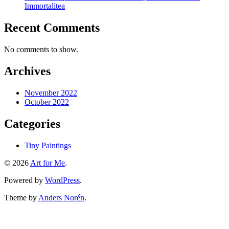
Immortalitea
Recent Comments
No comments to show.
Archives
November 2022
October 2022
Categories
Tiny Paintings
© 2026
Art for Me
.
Powered by
WordPress
.
Theme by
Anders Norén
.