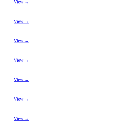
View →
View →
View →
View →
View →
View →
View →