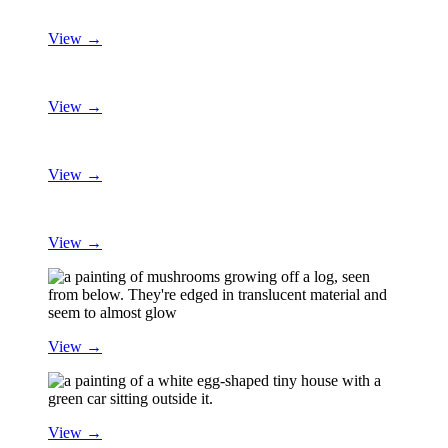
View →
View →
View →
View →
View →
View →