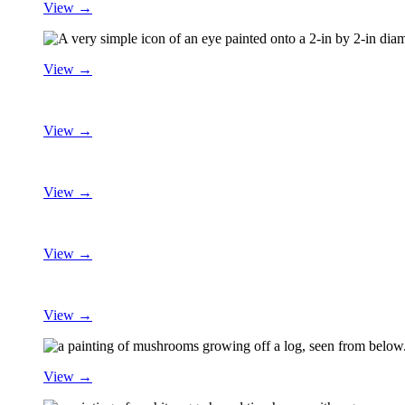
View →
View →
View →
View →
View →
View →
View →