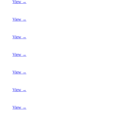
View →
View →
View →
View →
View →
View →
View →