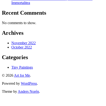
Immortalitea
Recent Comments
No comments to show.
Archives
November 2022
October 2022
Categories
Tiny Paintings
© 2026
Art for Me
.
Powered by
WordPress
.
Theme by
Anders Norén
.