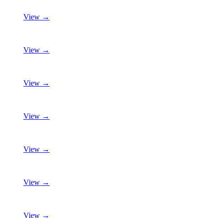
View →
View →
View →
View →
View →
View →
View →