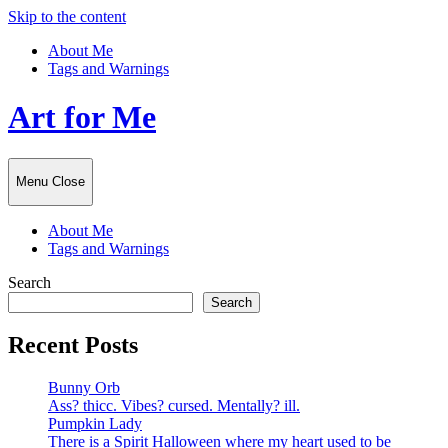
Skip to the content
About Me
Tags and Warnings
Art for Me
Menu
Close
About Me
Tags and Warnings
Search
Search
Recent Posts
Bunny Orb
Ass? thicc. Vibes? cursed. Mentally? ill.
Pumpkin Lady
There is a Spirit Halloween where my heart used to be