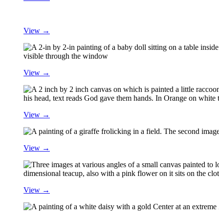
View →
View →
View →
View →
View →